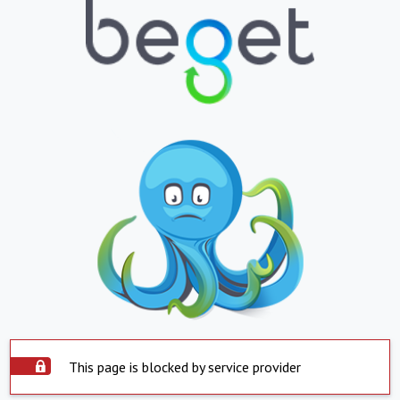
This page is blocked by service provider