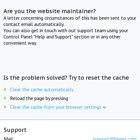
Are you the website maintainer?
A letter concerning circumstances of this has been sent to your
contact email automatically.
You can also get in touch with out support team using your
Control Panel "Help and Support" section or in any other
convenient way.
Is the problem solved? Try to reset the cache
Clear the cache automatically
Reload the page by pressing
Clear the cache from your browser settings
Support
Mail:
support@beget.com