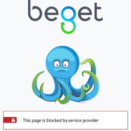
This page is blocked by service provider