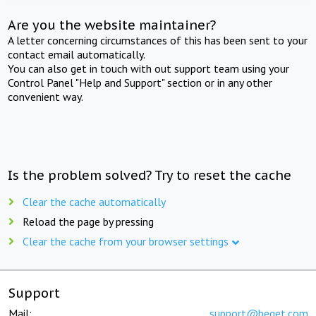
Are you the website maintainer?
A letter concerning circumstances of this has been sent to your
contact email automatically.
You can also get in touch with out support team using your
Control Panel "Help and Support" section or in any other
convenient way.
Is the problem solved? Try to reset the cache
Clear the cache automatically
Reload the page by pressing
Clear the cache from your browser settings
Support
Mail:
support@beget.com