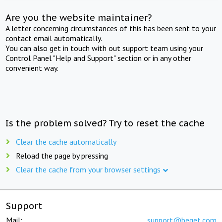
Are you the website maintainer?
A letter concerning circumstances of this has been sent to your
contact email automatically.
You can also get in touch with out support team using your
Control Panel "Help and Support" section or in any other
convenient way.
Is the problem solved? Try to reset the cache
Clear the cache automatically
Reload the page by pressing
Clear the cache from your browser settings
Support
Mail:
support@beget.com