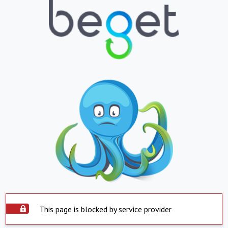
This page is blocked by service provider