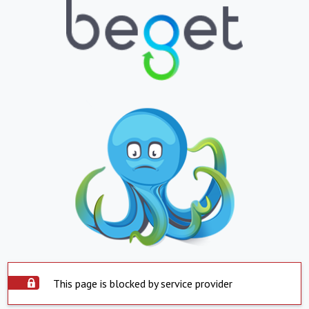
This page is blocked by service provider