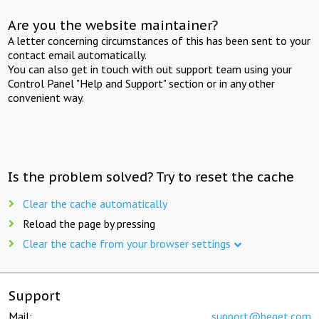
Are you the website maintainer?
A letter concerning circumstances of this has been sent to your
contact email automatically.
You can also get in touch with out support team using your
Control Panel "Help and Support" section or in any other
convenient way.
Is the problem solved? Try to reset the cache
Clear the cache automatically
Reload the page by pressing
Clear the cache from your browser settings
Support
Mail:
support@beget.com